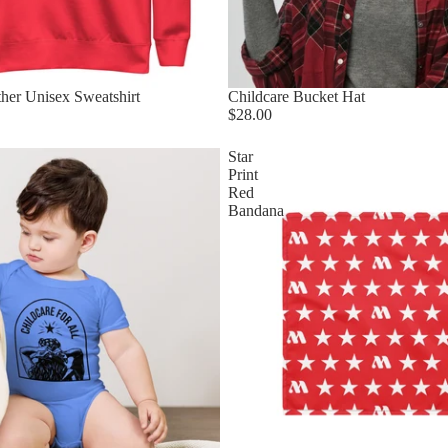
her Unisex Sweatshirt
Childcare Bucket Hat
$28.00
Star
Print
Red
Bandana