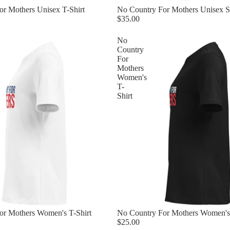
r Mothers Unisex T-Shirt
No Country For Mothers Unisex S
$35.00
No
Country
For
Mothers
Women's
T-
Shirt
or Mothers Women's T-Shirt
No Country For Mothers Women's 
$25.00