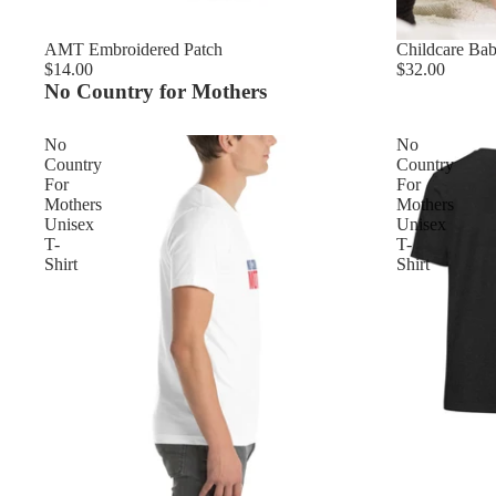
AMT Embroidered Patch
Childcare Ba
$14.00
$32.00
No Country for Mothers
No
No
Country
Country
For
For
Mothers
Mothers
Unisex
Unisex
T-
T-
Shirt
Shirt