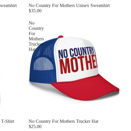
weatshirt
No Country For Mothers Unisex Sweatshirt
$35.00
No
Country
For
Mothers
Trucker
Hat
T-Shirt
No Country For Mothers Trucker Hat
$25.00