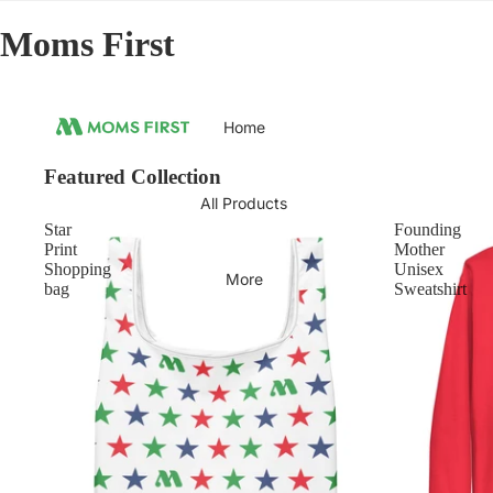
Moms First
Home
Featured Collection
All Products
Star
Founding
Print
Mother
Shopping
Unisex
More
bag
Sweatshirt