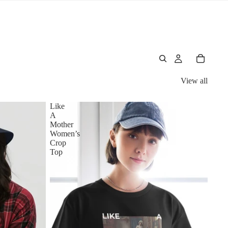
View all
Like
A
Mother
Women’s
Crop
Top