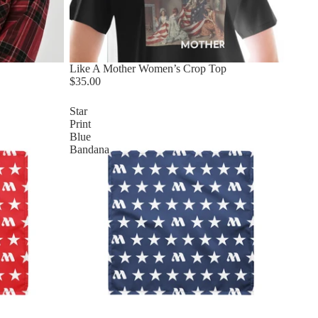
Like A Mother Women’s Crop Top
$35.00
Star
Print
Blue
Bandana