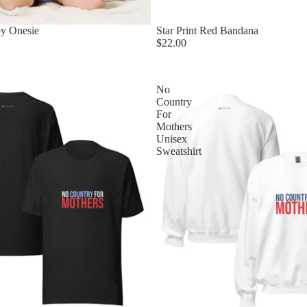
by Onesie
Star Print Red Bandana
$22.00
No
Country
For
Mothers
Unisex
Sweatshirt