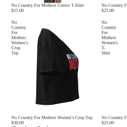
No Country Fo
No Country For Mothers Unisex T-Shirt
$25.00
$25.00
No
No
Country
Country
For
For
Mothers
Mothers
Women’s
Women's
Crop
T-
Top
Shirt
No Country For Mothers Women’s Crop Top
No Country F
$30.00
$25.00