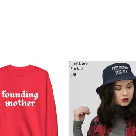
Childcare
Bucket
Hat