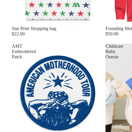
Star Print Shopping bag
Founding Mot
$22.00
$50.00
AMT
Childcare
Embroidered
Baby
Patch
Onesie