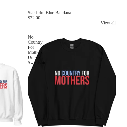
Star Print Blue Bandana
$22.00
View all
No
Country
For
Mothers
Unisex
Sweatshirt